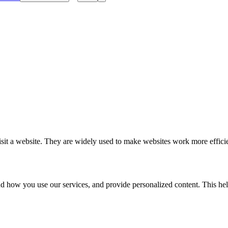
isit a website. They are widely used to make websites work more efficien
 how you use our services, and provide personalized content. This help