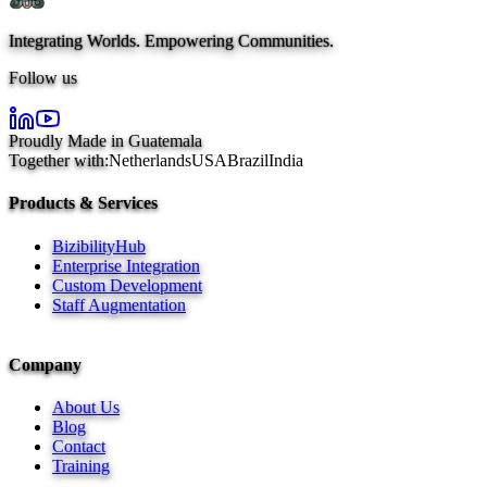
Integrating Worlds. Empowering Communities.
Follow us
Proudly Made in Guatemala
Together with:
Netherlands
USA
Brazil
India
Products & Services
BizibilityHub
Enterprise Integration
Custom Development
Staff Augmentation
Company
About Us
Blog
Contact
Training