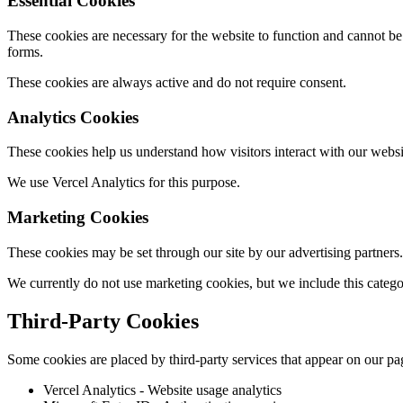
Essential Cookies
These cookies are necessary for the website to function and cannot be 
forms.
These cookies are always active and do not require consent.
Analytics Cookies
These cookies help us understand how visitors interact with our websi
We use Vercel Analytics for this purpose.
Marketing Cookies
These cookies may be set through our site by our advertising partners.
We currently do not use marketing cookies, but we include this catego
Third-Party Cookies
Some cookies are placed by third-party services that appear on our pa
Vercel Analytics - Website usage analytics