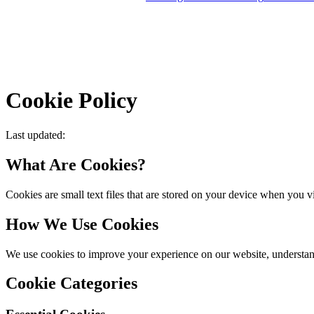
Products
Services
Cookie Policy
Last updated
:
What Are Cookies?
Cookies are small text files that are stored on your device when you v
How We Use Cookies
We use cookies to improve your experience on our website, understand
Cookie Categories