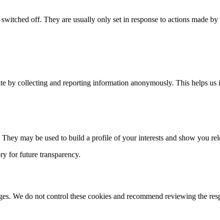
switched off. They are usually only set in response to actions made by yo
te by collecting and reporting information anonymously. This helps us i
 They may be used to build a profile of your interests and show you rel
ry for future transparency.
ges. We do not control these cookies and recommend reviewing the respe