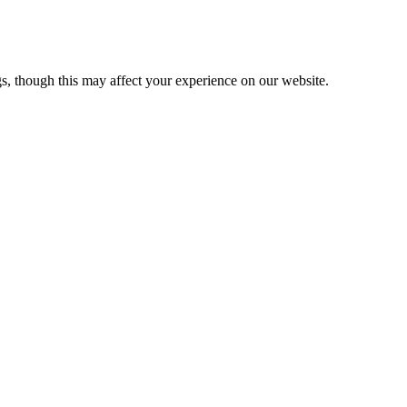
s, though this may affect your experience on our website.