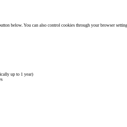
utton below. You can also control cookies through your browser setting
ically up to 1 year)
es