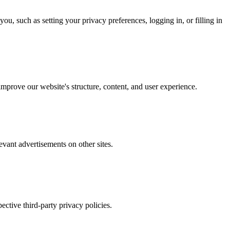
u, such as setting your privacy preferences, logging in, or filling in
mprove our website's structure, content, and user experience.
evant advertisements on other sites.
ctive third-party privacy policies.