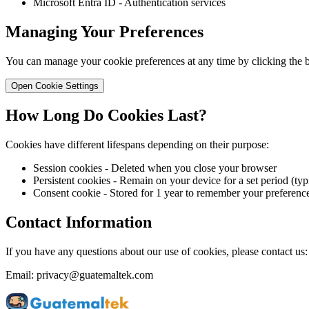
Microsoft Entra ID - Authentication services
Managing Your Preferences
You can manage your cookie preferences at any time by clicking the b
Open Cookie Settings
How Long Do Cookies Last?
Cookies have different lifespans depending on their purpose:
Session cookies - Deleted when you close your browser
Persistent cookies - Remain on your device for a set period (typ
Consent cookie - Stored for 1 year to remember your preferenc
Contact Information
If you have any questions about our use of cookies, please contact us:
Email: privacy@guatemaltek.com