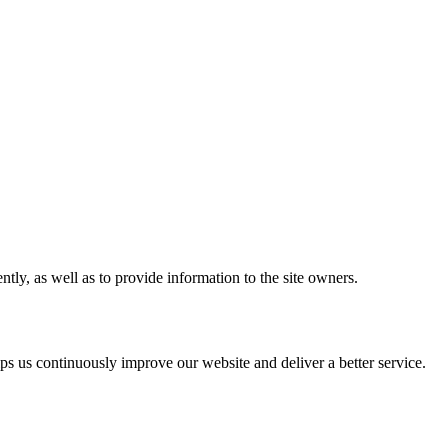
tly, as well as to provide information to the site owners.
s us continuously improve our website and deliver a better service.