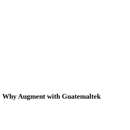
Why Augment with Guatemaltek