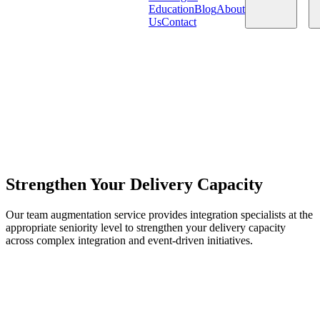
Education
Blog
About
Us
Contact
Products
Services
Strengthen Your Delivery Capacity
Our team augmentation service provides integration specialists at the
appropriate seniority level to strengthen your delivery capacity
across complex integration and event-driven initiatives.