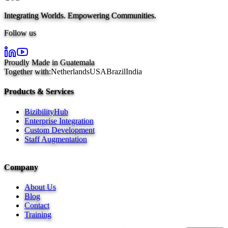
Integrating Worlds. Empowering Communities.
Follow us
Proudly Made in Guatemala
Together with:
Netherlands
USA
Brazil
India
Products & Services
BizibilityHub
Enterprise Integration
Custom Development
Staff Augmentation
Company
About Us
Blog
Contact
Training