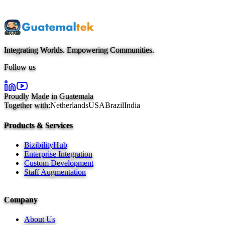
Get Started Today
Integrating Worlds. Empowering Communities.
Follow us
Proudly Made in Guatemala
Together with:
Netherlands
USA
Brazil
India
Products & Services
BizibilityHub
Enterprise Integration
Custom Development
Staff Augmentation
Company
About Us