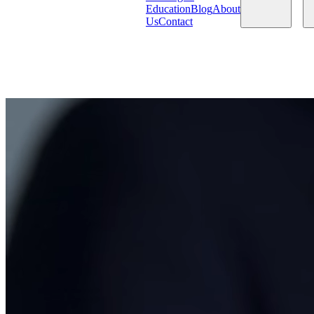
Education
Blog
About
Us
Contact
Products
Services