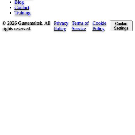
Blog
Contact
Training
©
2026
Guatemaltek.
All
Privacy
Terms of
Cookie
Cookie
rights reserved
.
Policy
Service
Policy
Settings