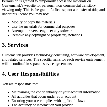
Permission is granted to temporarily access the materials on
Guatemaltek's website for personal, non-commercial transitory
viewing only. This is the grant of a license, not a transfer of title, and
under this license you may not:
Modify or copy the materials
Use the materials for commercial purposes
Attempt to reverse engineer any software
Remove any copyright or proprietary notations
3. Services
Guatemaltek provides technology consulting, software development,
and related services. The specific terms for each service engagement
will be outlined in separate service agreements.
4. User Responsibilities
You are responsible for:
Maintaining the confidentiality of your account information
All activities that occur under your account
Ensuring your use complies with applicable laws
The accuracy of information you provide