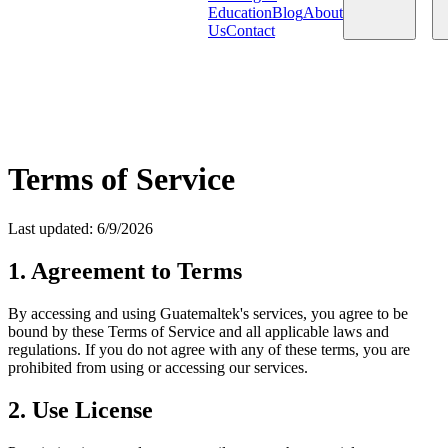
Education
Blog
About
Us
Contact
Products
Services
Terms of Service
Last updated
:
6/9/2026
1. Agreement to Terms
By accessing and using Guatemaltek's services, you agree to be
bound by these Terms of Service and all applicable laws and
regulations. If you do not agree with any of these terms, you are
prohibited from using or accessing our services.
2. Use License