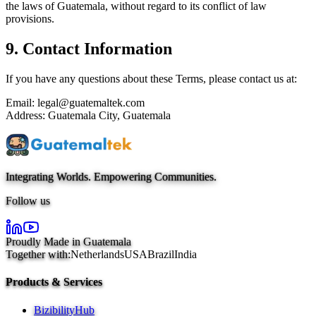
the laws of Guatemala, without regard to its conflict of law
provisions.
9. Contact Information
If you have any questions about these Terms, please contact us at:
Email: legal@guatemaltek.com
Address: Guatemala City, Guatemala
Integrating Worlds. Empowering Communities.
Follow us
Proudly Made in Guatemala
Together with:
Netherlands
USA
Brazil
India
Products & Services
BizibilityHub