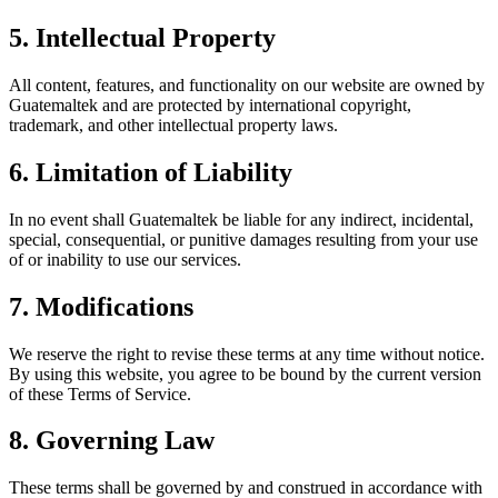
5. Intellectual Property
All content, features, and functionality on our website are owned by
Guatemaltek and are protected by international copyright,
trademark, and other intellectual property laws.
6. Limitation of Liability
In no event shall Guatemaltek be liable for any indirect, incidental,
special, consequential, or punitive damages resulting from your use
of or inability to use our services.
7. Modifications
We reserve the right to revise these terms at any time without notice.
By using this website, you agree to be bound by the current version
of these Terms of Service.
8. Governing Law
These terms shall be governed by and construed in accordance with